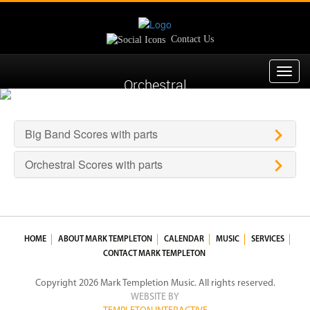
Contact Us
Toggl
Orchestral
navig
Big Band Scores with parts
Orchestral Scores with parts
HOME
ABOUT MARK TEMPLETON
CALENDAR
MUSIC
SERVICES
CONTACT MARK TEMPLETON
Copyright 2026 Mark Templetion Music. All rights reserved.
WEBSITE BY