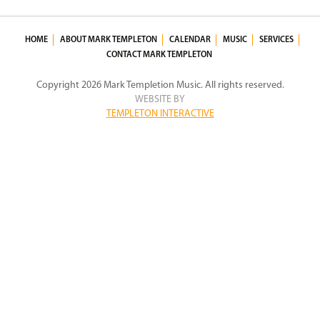
HOME
ABOUT MARK TEMPLETON
CALENDAR
MUSIC
SERVICES
CONTACT MARK TEMPLETON
Copyright 2026 Mark Templetion Music. All rights reserved.
WEBSITE BY
TEMPLETON INTERACTIVE