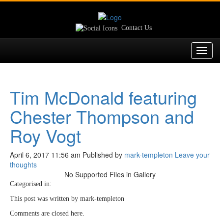
Contact Us
Toggl
navig
Tim McDonald featuring
Chester Thompson and
Roy Vogt
April 6, 2017 11:56 am
Published by
mark-templeton
Leave your
thoughts
No Supported Files in Gallery
Categorised in:
This post was written by mark-templeton
Comments are closed here.