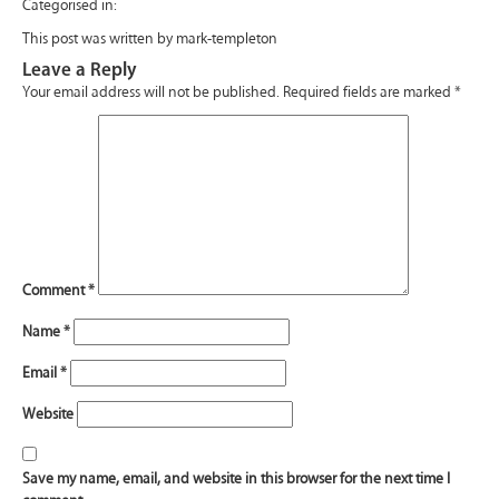
Categorised in:
This post was written by mark-templeton
Leave a Reply
Your email address will not be published.
Required fields are marked
*
Comment
*
Name
*
Email
*
Website
Save my name, email, and website in this browser for the next time I