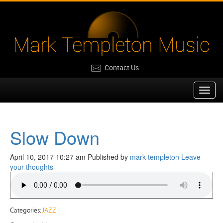
Contact Us
Toggl
navig
Slow Down
April 10, 2017 10:27 am
Published by
mark-templeton
Leave
your thoughts
Categories:
JAZZ